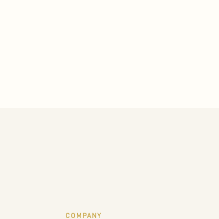
COMPANY