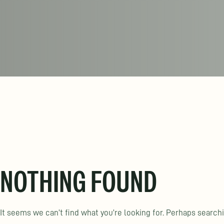
NOTHING FOUND
It seems we can’t find what you’re looking for. Perhaps search