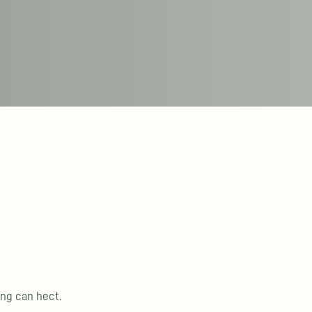
ing can hect.