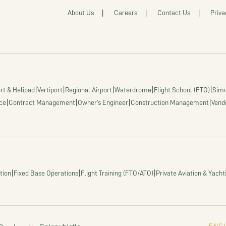
About Us
Careers
Contact Us
Priva
|
|
|
|
|
rt & Helipad
Vertiport
Regional Airport
Waterdrome
Flight School (FTO)
Simu
|
|
|
|
ce
Contract Management
Owner's Engineer
Construction Management
Vend
|
|
|
tion
Fixed Base Operations
Flight Training (FTO/ATO)
Private Aviation & Yacht
ENGI