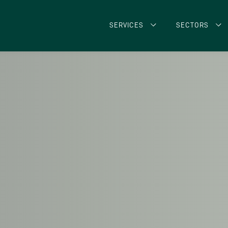
SERVICES
SECTORS