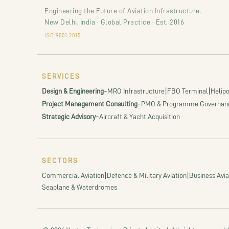
Engineering the Future of Aviation Infrastructure.
New Delhi, India · Global Practice · Est. 2016
ISO 9001:2015
SERVICES
-
|
|
Design & Engineering
MRO Infrastructure
FBO Terminal
Helipo
-
Project Management Consulting
PMO & Programme Governan
-
Strategic Advisory
Aircraft & Yacht Acquisition
SECTORS
|
|
Commercial Aviation
Defence & Military Aviation
Business Avia
Seaplane & Waterdromes