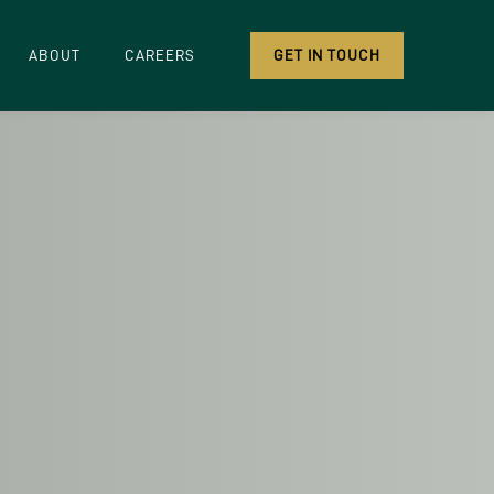
ABOUT
CAREERS
GET IN TOUCH