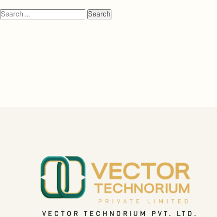
VECTOR TECHNORIUM PVT. LTD.