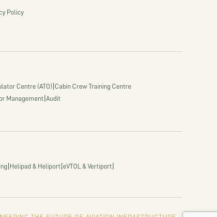
cy Policy
|
lator Centre (ATO)
Cabin Crew Training Centre
|
or Management
Audit
|
|
|
ing
Helipad & Heliport
eVTOL & Vertiport
NEERING THE FUTURE OF AVIATION INFRASTRUCTURE