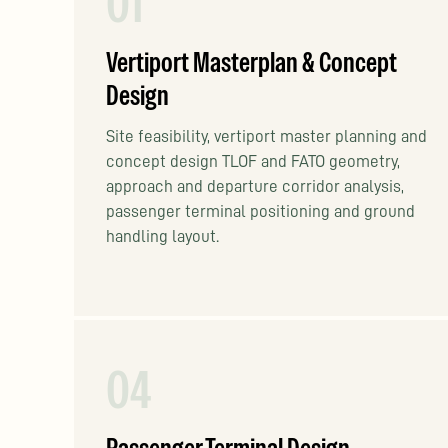
01
Vertiport Masterplan & Concept
Design
Site feasibility, vertiport master planning and
concept design TLOF and FATO geometry,
approach and departure corridor analysis,
passenger terminal positioning and ground
handling layout.
04