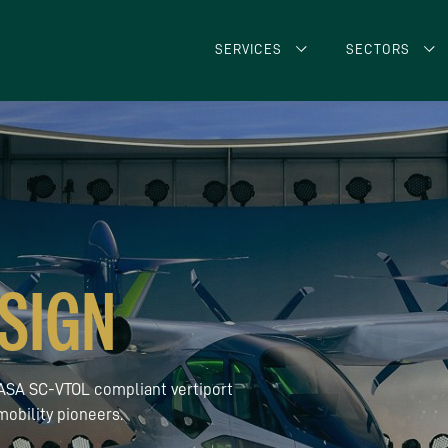
SERVICES
SECTORS
SIGN
 EASA SC-VTOL compliant vertiport
obility pioneers.