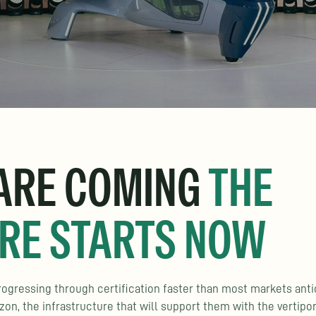
 ARE COMING
THE
RE STARTS NOW
 progressing through certification faster than most markets anti
n, the infrastructure that will support them with the vertipo