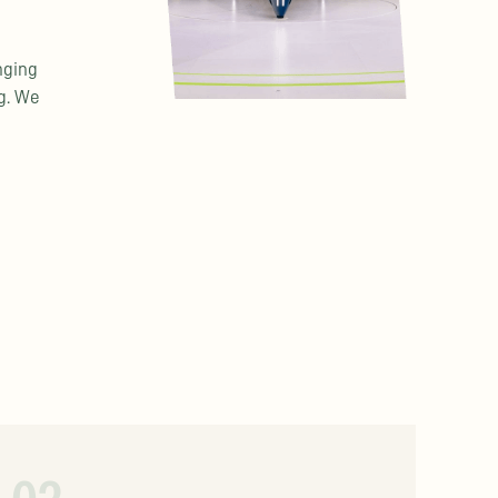
nging
ng. We