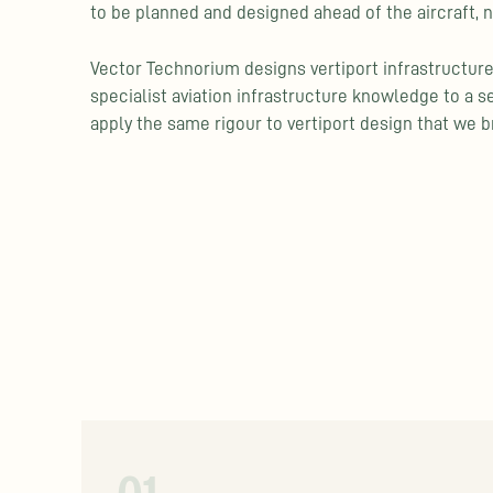
to be planned and designed ahead of the aircraft, n
Vector Technorium designs vertiport infrastructure
specialist aviation infrastructure knowledge to a s
apply the same rigour to vertiport design that we br