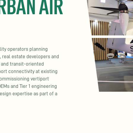
RBAN AIR
lity operators planning
 real estate developers and
 and transit-oriented
ort connectivity at existing
commissioning vertiport
OEMs and Tier 1 engineering
esign expertise as part of a