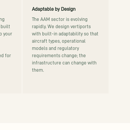
Adaptable by Design
ng
The AAM sector is evolving
built
rapidly. We design vertiports
so your
with built-in adaptability so that
aircraft types, operational
models and regulatory
ed for
requirements change; the
infrastructure can change with
them.