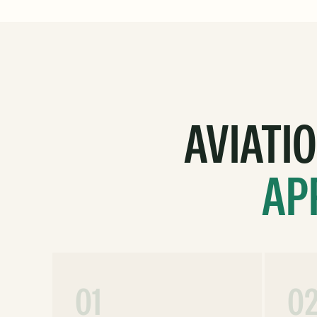
AVIATI
AP
01
0