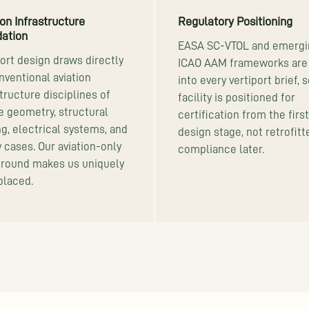
ion Infrastructure
Regulatory Positioning
ation
EASA SC-VTOL and emergi
port design draws directly
ICAO AAM frameworks are 
nventional aviation
into every vertiport brief, 
tructure disciplines of
facility is positioned for
de geometry, structural
certification from the first
ng, electrical systems, and
design stage, not retrofitt
y cases. Our aviation-only
compliance later.
round makes us uniquely
placed.