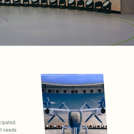
cipated.
rt needs