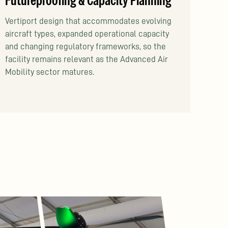
Futureproofing & Capacity Planning
Vertiport design that accommodates evolving
aircraft types, expanded operational capacity
and changing regulatory frameworks, so the
facility remains relevant as the Advanced Air
Mobility sector matures.