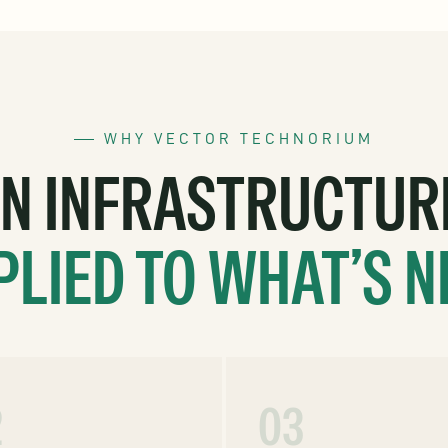
WHY VECTOR TECHNORIUM
ON INFRASTRUCTUR
PLIED TO WHAT’S N
2
03