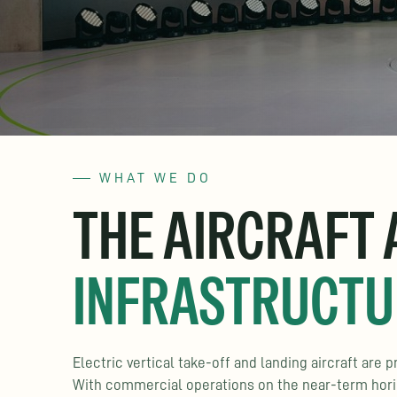
WHAT WE DO
THE AIRCRAFT
INFRASTRUCTU
Electric vertical take-off and landing aircraft are
With commercial operations on the near-term horizo