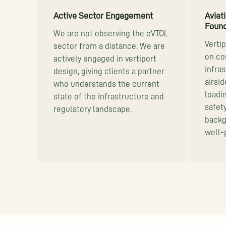
Active Sector Engagement
Aviat
Found
We are not observing the eVTOL
Verti
sector from a distance. We are
on co
actively engaged in vertiport
infras
design, giving clients a partner
airsi
who understands the current
loadi
state of the infrastructure and
safet
regulatory landscape.
backg
well-