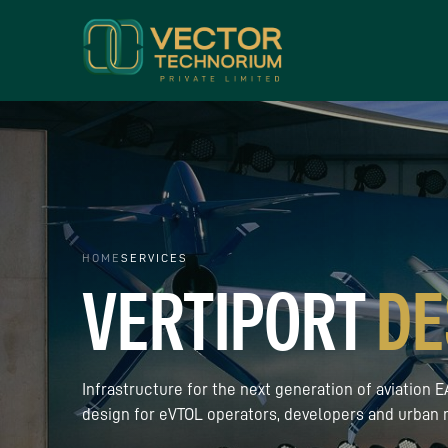
HOME
SERVICES
VERTIPORT
DE
Infrastructure for the next generation of aviation
design for eVTOL operators, developers and urban m