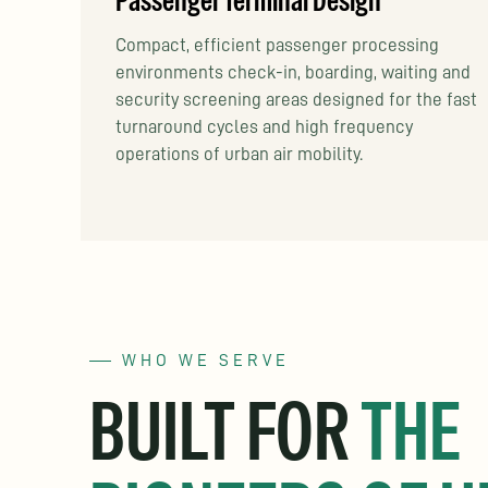
Passenger Terminal Design
Compact, efficient passenger processing
environments check-in, boarding, waiting and
security screening areas designed for the fast
turnaround cycles and high frequency
operations of urban air mobility.
WHO WE SERVE
BUILT FOR
THE