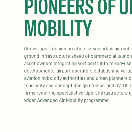
PIONEERS OF U
MOBILITY
Our vertiport design practice serves urban air mobi
ground infrastructure ahead of commercial launch,
asset owners integrating vertiports into mixed-use
developments, airport operators establishing vertip
aviation hubs, city authorities and urban planners 
feasibility and concept design studies, and eVTOL 
firms requiring specialist vertiport infrastructure d
wider Advanced Air Mobility programme.