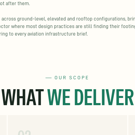
ot after them.
 across ground-level, elevated and rooftop configurations, bri
ector where most design practices are still finding their footi
ing to every aviation infrastructure brief.
OUR SCOPE
WHAT
WE DELIVER