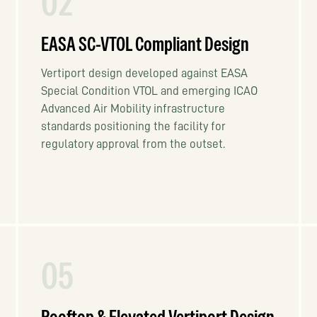
02
EASA SC-VTOL Compliant Design
Vertiport design developed against EASA
Special Condition VTOL and emerging ICAO
Advanced Air Mobility infrastructure
standards positioning the facility for
regulatory approval from the outset.
05