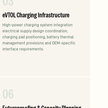
03
eVTOL Charging Infrastructure
High-power charging system integration
electrical supply design coordination,
charging pad positioning, battery thermal
management provisions and OEM-specific
interface requirements.
06