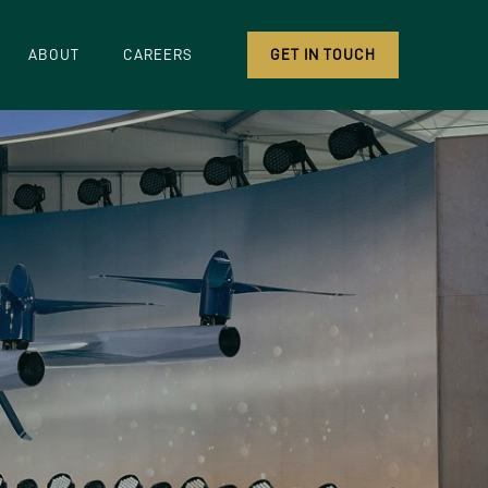
ABOUT
CAREERS
GET IN TOUCH