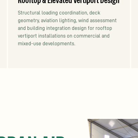
Rooftop & Elevated Vertiport Design
Structural loading coordination, deck
geometry, aviation lighting, wind assessment
and building integration design for rooftop
vertiport installations on commercial and
mixed-use developments.