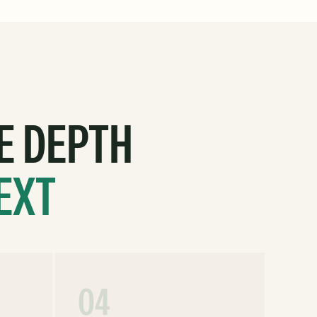
E DEPTH
EXT
04