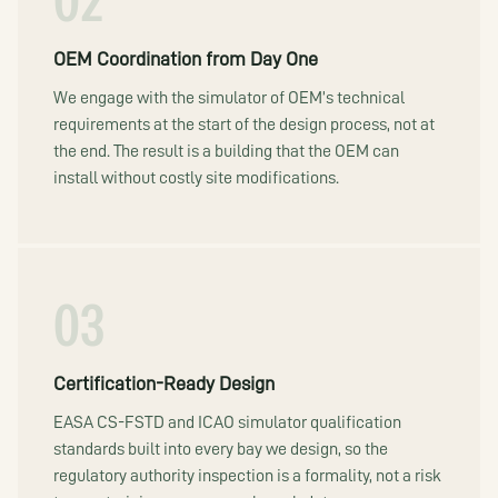
02
OEM Coordination from Day One
We engage with the simulator of OEM’s technical
requirements at the start of the design process, not at
the end. The result is a building that the OEM can
install without costly site modifications.
03
Certification-Ready Design
EASA CS-FSTD and ICAO simulator qualification
standards built into every bay we design, so the
regulatory authority inspection is a formality, not a risk