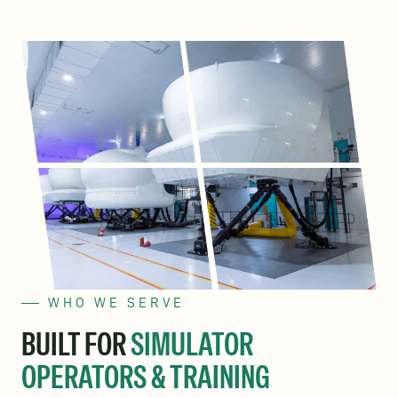
WHO WE SERVE
BUILT FOR
SIMULATOR
OPERATORS & TRAINING