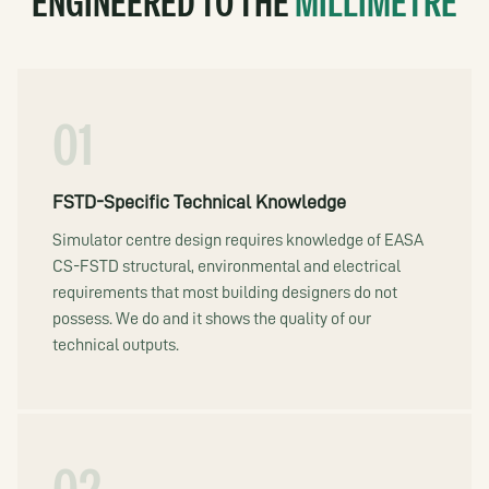
ENGINEERED TO THE
MILLIMETRE
01
FSTD-Specific Technical Knowledge
Simulator centre design requires knowledge of EASA
CS-FSTD structural, environmental and electrical
requirements that most building designers do not
possess. We do and it shows the quality of our
technical outputs.