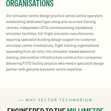
ORGANISATIONS
Our simulator centre design practice serves airline operators
establishing dedicated type rating and recurrent training
centres, independent ATOs commissioning standalone
simulator facilities, full-flight simulator manufacturers
requiring specialist building design support for customer
simulator centre installations, flight training organisations
expanding from ab initio into simulator-based advanced
training, and aviation infrastructure construction companies
delivering FSTD facility projects who need a specialist design
partner with genuine simulator centre expertise.
WHY VECTOR TECHNORIUM