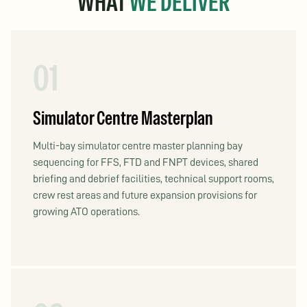
WHAT
WE DELIVER
01
Simulator Centre Masterplan
Multi-bay simulator centre master planning bay
sequencing for FFS, FTD and FNPT devices, shared
briefing and debrief facilities, technical support rooms,
crew rest areas and future expansion provisions for
growing ATO operations.