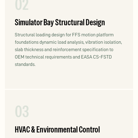
02
Simulator Bay Structural Design
Structural loading design for FFS motion platform
foundations dynamic load analysis, vibration isolation,
slab thickness and reinforcement specification to
OEM technical requirements and EASA CS-FSTD
standards.
03
HVAC & Environmental Control