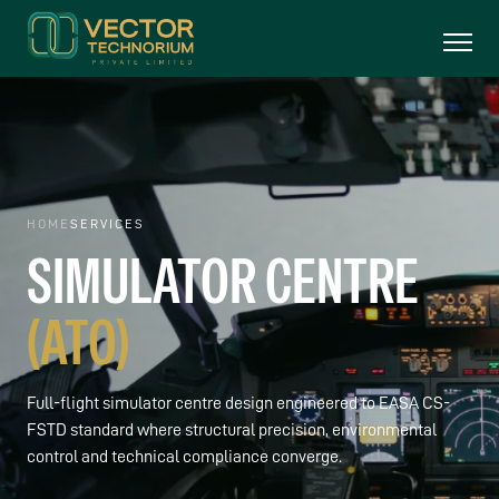
HOME
SERVICES
SIMULATOR
CENTRE
(ATO)
Full-flight simulator centre design engineered to EASA CS-
FSTD standard where structural precision, environmental
control and technical compliance converge.