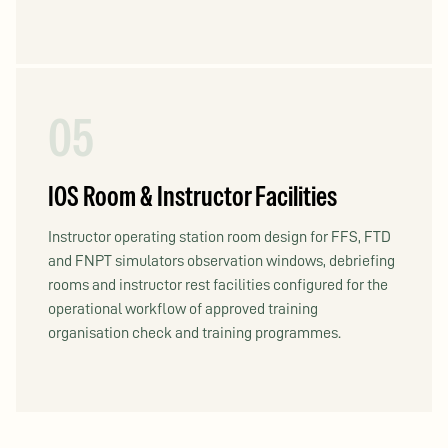
05
IOS Room & Instructor Facilities
Instructor operating station room design for FFS, FTD
and FNPT simulators observation windows, debriefing
rooms and instructor rest facilities configured for the
operational workflow of approved training
organisation check and training programmes.