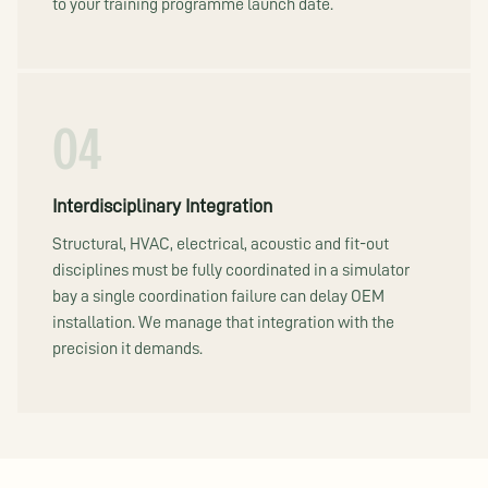
to your training programme launch date.
04
Interdisciplinary Integration
Structural, HVAC, electrical, acoustic and fit-out
disciplines must be fully coordinated in a simulator
bay a single coordination failure can delay OEM
installation. We manage that integration with the
precision it demands.