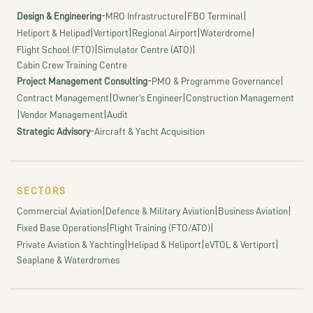
-
|
|
Design & Engineering
MRO Infrastructure
FBO Terminal
|
|
|
|
Heliport & Helipad
Vertiport
Regional Airport
Waterdrome
|
|
Flight School (FTO)
Simulator Centre (ATO)
Cabin Crew Training Centre
-
|
Project Management Consulting
PMO & Programme Governance
|
|
Contract Management
Owner's Engineer
Construction Management
|
|
Vendor Management
Audit
-
Strategic Advisory
Aircraft & Yacht Acquisition
SECTORS
|
|
|
Commercial Aviation
Defence & Military Aviation
Business Aviation
|
|
Fixed Base Operations
Flight Training (FTO/ATO)
|
|
|
Private Aviation & Yachting
Helipad & Heliport
eVTOL & Vertiport
Seaplane & Waterdromes