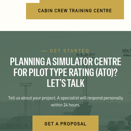
CABIN CREW TRAINING CENTRE
GET STARTED
PLANNING A SIMULATOR CENTRE
FOR PILOT TYPE RATING (ATO)?
LET’S TALK
Tell us about your project. A specialist will respond personally
within 24 hours.
GET A PROPOSAL