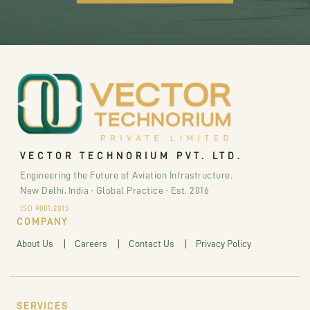
VECTOR TECHNORIUM PVT. LTD.
Engineering the Future of Aviation Infrastructure.
New Delhi, India · Global Practice · Est. 2016
ISO 9001:2015
COMPANY
About Us
Careers
Contact Us
Privacy Policy
SERVICES