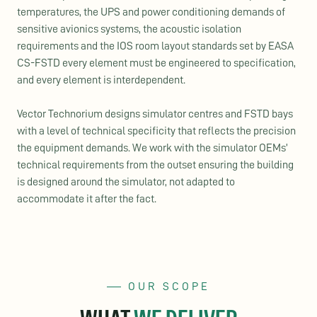
temperatures, the UPS and power conditioning demands of
sensitive avionics systems, the acoustic isolation
requirements and the IOS room layout standards set by EASA
CS-FSTD every element must be engineered to specification,
and every element is interdependent.
Vector
Technorium
designs simulator
centres
and FSTD bays
with a level of technical specificity that reflects the precision
the equipment demands. We work with the simulator OEMs’
technical requirements from the outset ensuring the building
is designed around the simulator, not adapted to
accommodate it after the fact.
OUR SCOPE