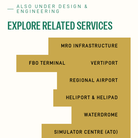
ALSO UNDER DESIGN &
ENGINEERING
EXPLORE RELATED SERVICES
MRO INFRASTRUCTURE
FBO TERMINAL
VERTIPORT
REGIONAL AIRPORT
HELIPORT & HELIPAD
WATERDROME
SIMULATOR CENTRE (ATO)