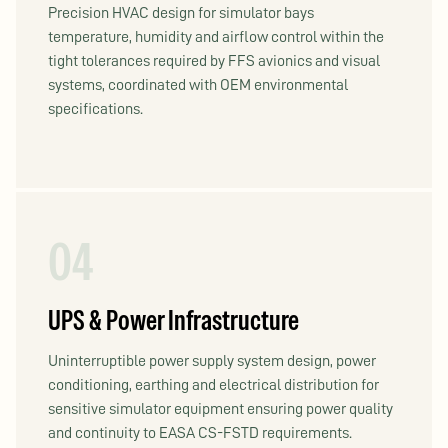
Precision HVAC design for simulator bays
temperature, humidity and airflow control within the
tight tolerances required by FFS avionics and visual
systems, coordinated with OEM environmental
specifications.
04
UPS & Power Infrastructure
Uninterruptible power supply system design, power
conditioning, earthing and electrical distribution for
sensitive simulator equipment ensuring power quality
and continuity to EASA CS-FSTD requirements.