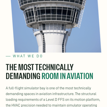
WHAT WE DO
THE MOST TECHNICALLY
DEMANDING
ROOM IN AVIATION
A full-flight simulator bay is one of the most technically
demanding spaces in aviation infrastructure. The structural
loading requirements of a Level D FFS on its motion platform,
the HVAC precision needed to maintain simulator operating