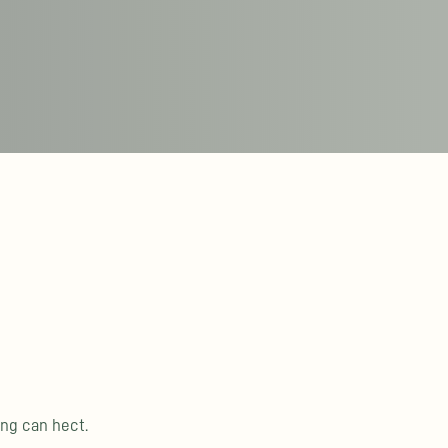
ing can hect.