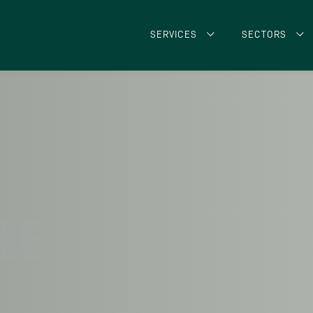
SERVICES
SECTORS
CLE