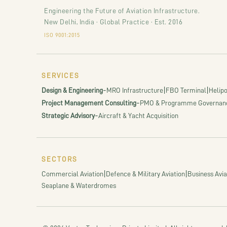
Engineering the Future of Aviation Infrastructure.
New Delhi, India · Global Practice · Est. 2016
ISO 9001:2015
SERVICES
-
|
|
Design & Engineering
MRO Infrastructure
FBO Terminal
Helipo
-
Project Management Consulting
PMO & Programme Governan
-
Strategic Advisory
Aircraft & Yacht Acquisition
SECTORS
|
|
Commercial Aviation
Defence & Military Aviation
Business Avia
Seaplane & Waterdromes