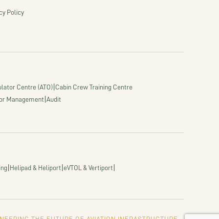
cy Policy
|
lator Centre (ATO)
Cabin Crew Training Centre
|
or Management
Audit
|
|
|
ing
Helipad & Heliport
eVTOL & Vertiport
NEERING THE FUTURE OF AVIATION INFRASTRUCTURE