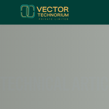
TECHNICAL ARTI