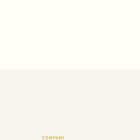
COMPANY