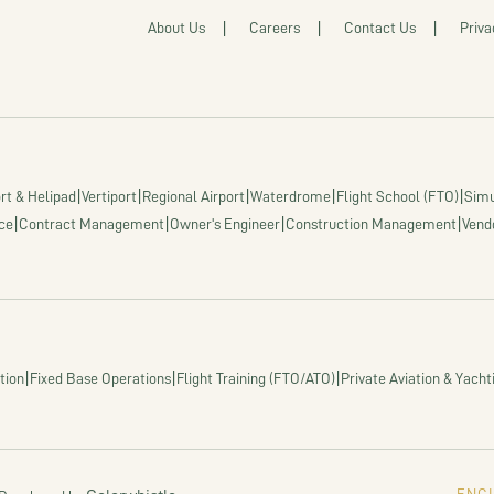
About Us
Careers
Contact Us
Priva
|
|
|
|
|
rt & Helipad
Vertiport
Regional Airport
Waterdrome
Flight School (FTO)
Simu
|
|
|
|
ce
Contract Management
Owner's Engineer
Construction Management
Vend
|
|
|
tion
Fixed Base Operations
Flight Training (FTO/ATO)
Private Aviation & Yacht
ENGI