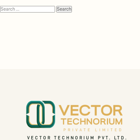
VECTOR TECHNORIUM PVT. LTD.