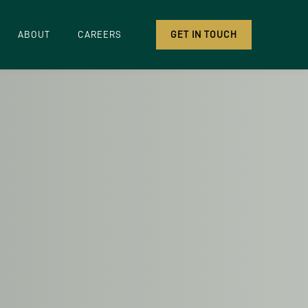
ABOUT
CAREERS
GET IN TOUCH