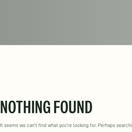
NOTHING FOUND
It seems we can’t find what you’re looking for. Perhaps search