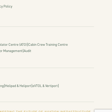
cy Policy
|
lator Centre (ATO)
Cabin Crew Training Centre
|
or Management
Audit
|
|
|
ing
Helipad & Heliport
eVTOL & Vertiport
NEERING THE FUTURE OF AVIATION INFRASTRUCTURE