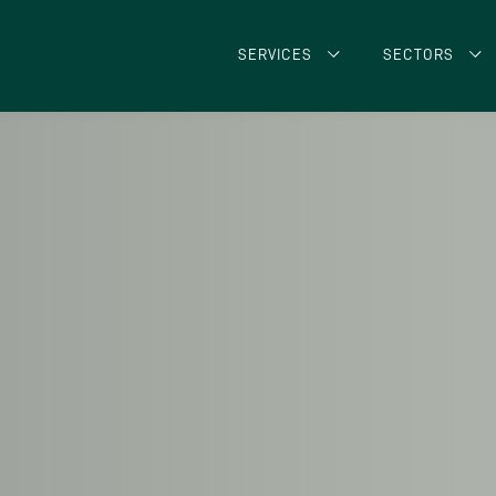
SERVICES
SECTORS