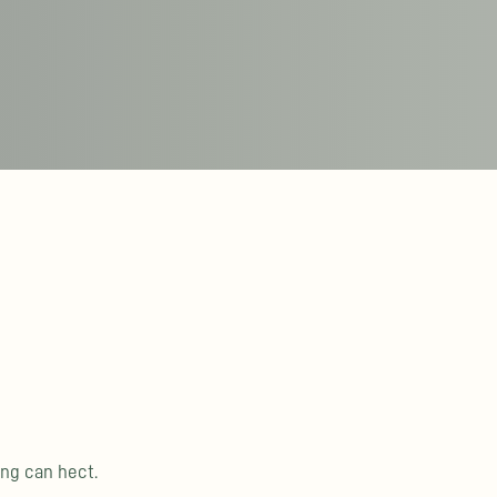
ing can hect.