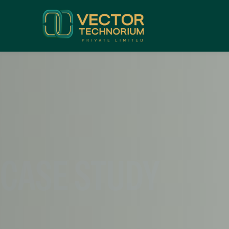
CASE STUDY