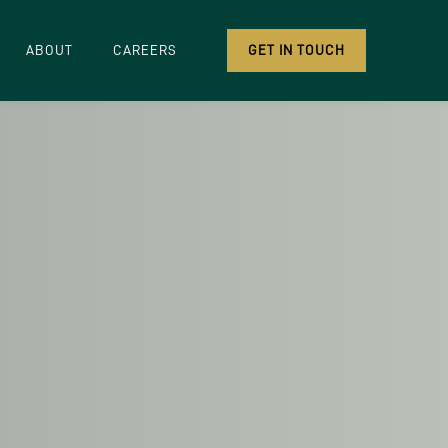
ABOUT
CAREERS
GET IN TOUCH