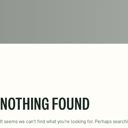
NOTHING FOUND
It seems we can’t find what you’re looking for. Perhaps search