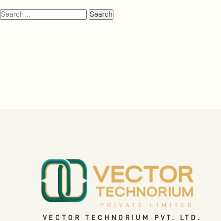
VECTOR TECHNORIUM PVT. LTD.