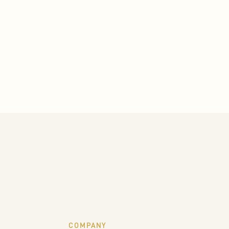
COMPANY