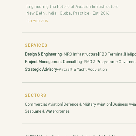
Engineering the Future of Aviation Infrastructure.
New Delhi, India · Global Practice · Est. 2016
ISO 9001:2015
SERVICES
-
|
|
Design & Engineering
MRO Infrastructure
FBO Terminal
Helipo
-
Project Management Consulting
PMO & Programme Governan
-
Strategic Advisory
Aircraft & Yacht Acquisition
SECTORS
|
|
Commercial Aviation
Defence & Military Aviation
Business Avia
Seaplane & Waterdromes