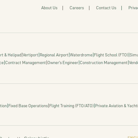
About Us
Careers
Contact Us
Priva
|
|
|
|
|
rt & Helipad
Vertiport
Regional Airport
Waterdrome
Flight School (FTO)
Simu
|
|
|
|
ce
Contract Management
Owner's Engineer
Construction Management
Vend
|
|
|
tion
Fixed Base Operations
Flight Training (FTO/ATO)
Private Aviation & Yacht
ENGI