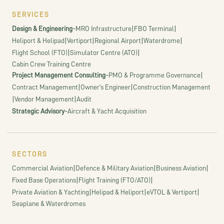
SERVICES
-
|
|
Design & Engineering
MRO Infrastructure
FBO Terminal
|
|
|
|
Heliport & Helipad
Vertiport
Regional Airport
Waterdrome
|
|
Flight School (FTO)
Simulator Centre (ATO)
Cabin Crew Training Centre
-
|
Project Management Consulting
PMO & Programme Governance
|
|
Contract Management
Owner's Engineer
Construction Management
|
|
Vendor Management
Audit
-
Strategic Advisory
Aircraft & Yacht Acquisition
SECTORS
|
|
|
Commercial Aviation
Defence & Military Aviation
Business Aviation
|
|
Fixed Base Operations
Flight Training (FTO/ATO)
|
|
|
Private Aviation & Yachting
Helipad & Heliport
eVTOL & Vertiport
Seaplane & Waterdromes