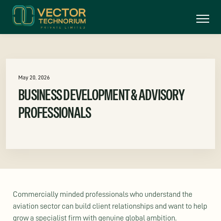
May 20, 2026
BUSINESS DEVELOPMENT & ADVISORY
PROFESSIONALS
Commercially minded professionals who understand the
aviation sector can build client relationships and want to help
grow a specialist firm with genuine global ambition.