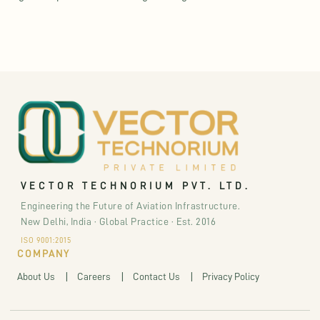
VECTOR TECHNORIUM PVT. LTD.
Engineering the Future of Aviation Infrastructure.
New Delhi, India · Global Practice · Est. 2016
ISO 9001:2015
COMPANY
About Us
Careers
Contact Us
Privacy Policy